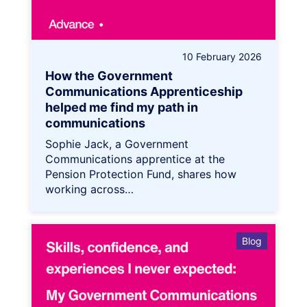
10 February 2026
How the Government
Communications Apprenticeship
helped me find my path in
communications
Sophie Jack, a Government
Communications apprentice at the
Pension Protection Fund, shares how
working across…
Blog