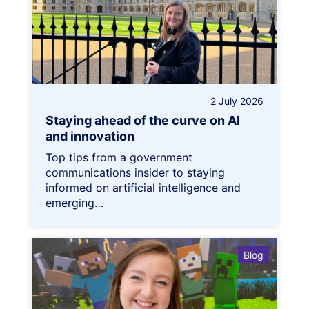
2 July 2026
Staying ahead of the curve on AI
and innovation
Top tips from a government
communications insider to staying
informed on artificial intelligence and
emerging…
Blog