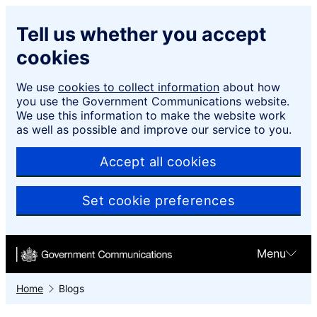
Skip to main content
Tell us whether you accept
cookies
We use
cookies to collect information
about how
you use the Government Communications website.
We use this information to make the website work
as well as possible and improve our service to you.
Accept all cookies
Set cookie preferences
Menu
Home
Blogs