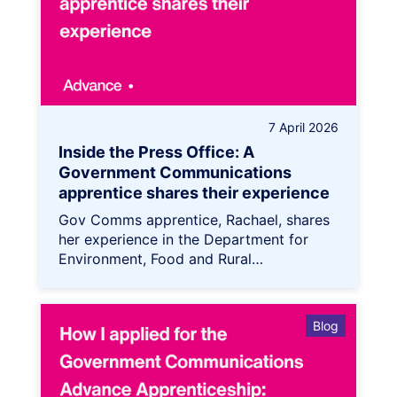
7 April 2026
Inside the Press Office: A
Government Communications
apprentice shares their experience
Gov Comms apprentice, Rachael, shares
her experience in the Department for
Environment, Food and Rural…
Blog