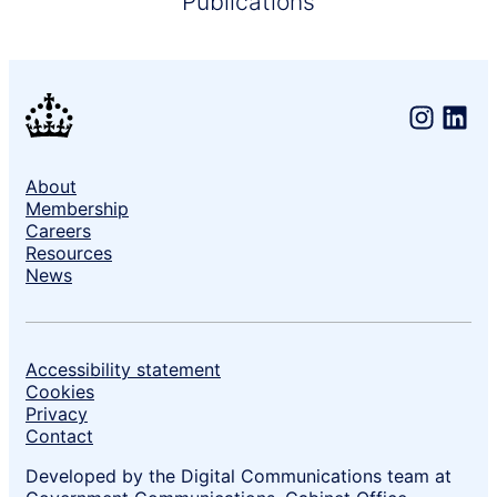
Publications
About
Support links
Membership
Careers
Resources
News
Accessibility statement
Cookies
Privacy
Contact
Developed by the Digital Communications team at