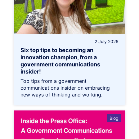
2 July 2026
Six top tips to becoming an
innovation champion, from a
government communications
insider!
Top tips from a government
communications insider on embracing
new ways of thinking and working.
Blog