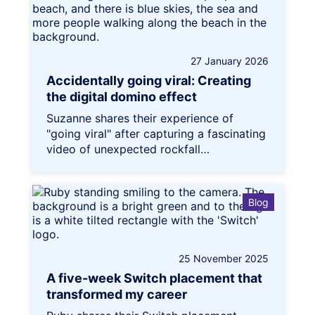
27 January 2026
Accidentally going viral: Creating
the digital domino effect
Suzanne shares their experience of
"going viral" after capturing a fascinating
video of unexpected rockfall…
Blog
25 November 2025
A five-week Switch placement that
transformed my career