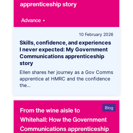
10 February 2026
Skills, confidence, and experiences
I never expected: My Government
Communications apprenticeship
story
Ellen shares her journey as a Gov Comms
apprentice at HMRC and the confidence
the…
Blog