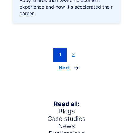
Ruby shares their Switch placement
experience and how it's accelerated their
career.
1
2
Next
page
Read all:
Blogs
Case studies
News