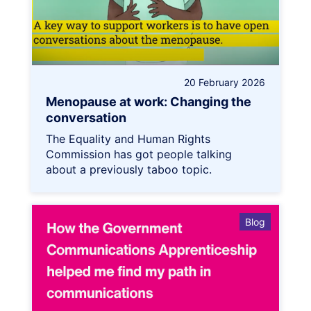
20 February 2026
Menopause at work: Changing the
conversation
The Equality and Human Rights
Commission has got people talking
about a previously taboo topic.
Blog