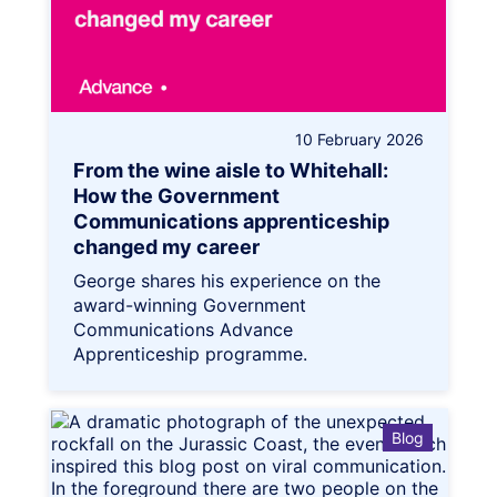
10 February 2026
From the wine aisle to Whitehall:
How the Government
Communications apprenticeship
changed my career
George shares his experience on the
award-winning Government
Communications Advance
Apprenticeship programme.
Blog