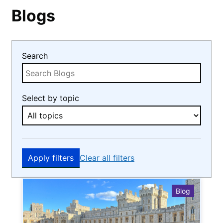
Blogs
Search
Select by topic
Apply filters
Clear all filters
Blog