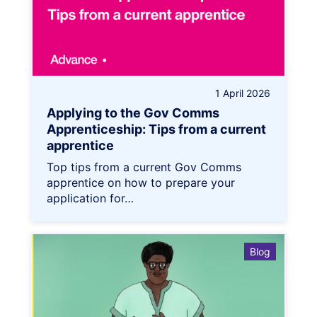
1 April 2026
Applying to the Gov Comms
Apprenticeship: Tips from a current
apprentice
Top tips from a current Gov Comms
apprentice on how to prepare your
application for…
Blog